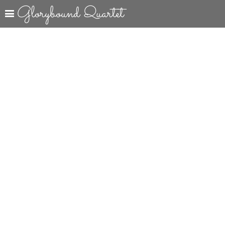
Glorybound Quartet